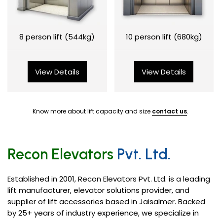
8 person lift (544kg)
10 person lift (680kg)
View Details
View Details
Know more about lift capacity and size
contact us
.
Recon Elevators
Pvt. Ltd.
Established in 2001, Recon Elevators Pvt. Ltd. is a leading
lift manufacturer, elevator solutions provider, and
supplier of lift accessories based in Jaisalmer. Backed
by 25+ years of industry experience, we specialize in