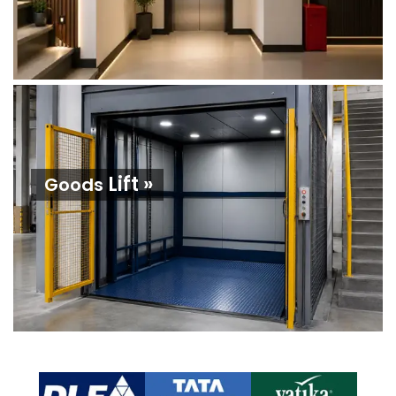
Lift »
Goods