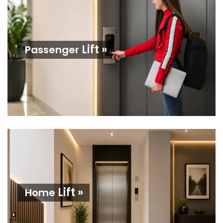
Lift »
Passenger
Lift »
Home