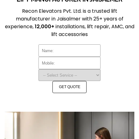
Recon Elevators Pvt. Ltd. is a trusted lift
manufacturer in Jaisalmer with 25+ years of
experience,
12,000+
installations, lift repair, AMC, and
lift accessories
GET QUOTE