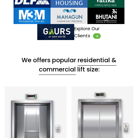
Explore Our
Clients
We offers popular
residential &
commercial
lift size: