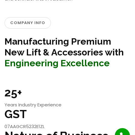
COMPANY INFO
Manufacturing Premium
New Lift & Accessories with
Engineering Excellence
25+
Years Industry Experience
GST
07AAGCR5232E1ZL