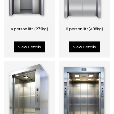
4 person lift (272kg)
6 person lift(408kg)
View Details
View Details