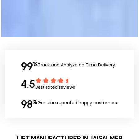
99
%
Track and Analyze on Time Delivery.
4.5
Best rated reviews
98
%
Genuine repeated happy customers.
LIFT MANUFACTURER IN JAISALMER