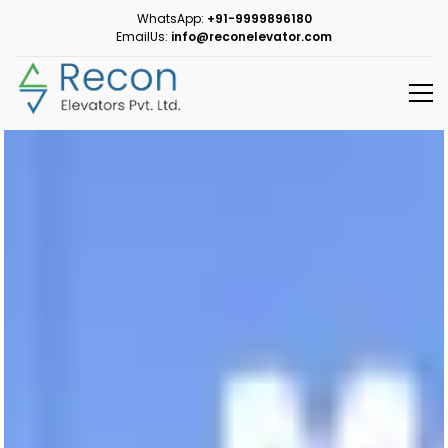
WhatsApp:
+91-9999896180
EmailUs:
info@reconelevator.com