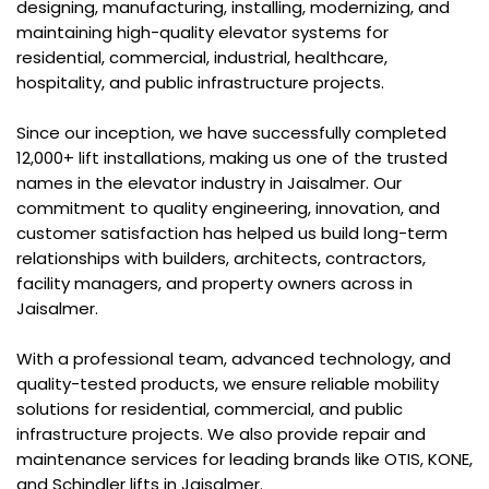
designing, manufacturing, installing, modernizing, and
maintaining high-quality elevator systems for
residential, commercial, industrial, healthcare,
hospitality, and public infrastructure projects.
Since our inception, we have successfully completed
12,000+ lift installations, making us one of the trusted
names in the elevator industry in Jaisalmer. Our
commitment to quality engineering, innovation, and
customer satisfaction has helped us build long-term
relationships with builders, architects, contractors,
facility managers, and property owners across in
Jaisalmer.
With a professional team, advanced technology, and
quality-tested products, we ensure reliable mobility
solutions for residential, commercial, and public
infrastructure projects. We also provide repair and
maintenance services for leading brands like OTIS, KONE,
and Schindler lifts in Jaisalmer.