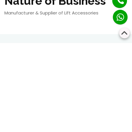
Nature of Business
Manufacturer & Supplier of Lift Accessories
RESIDENTIAL
COMMERCIAL
Bringing Every Floor
Safe, Smart, and
Closer Together
Seamless Vertical
Transportation