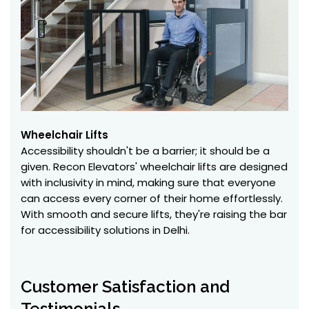
Wheelchair Lifts
Accessibility shouldn't be a barrier; it should be a
given. Recon Elevators' wheelchair lifts are designed
with inclusivity in mind, making sure that everyone
can access every corner of their home effortlessly.
With smooth and secure lifts, they're raising the bar
for accessibility solutions in Delhi.
Customer Satisfaction and
Testimonials