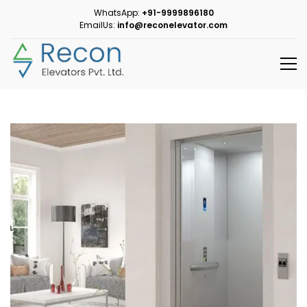
WhatsApp:
+91-9999896180
EmailUs:
info@reconelevator.com