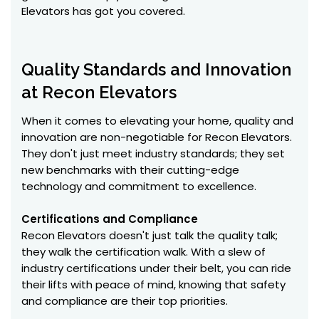
Elevators has got you covered.
Quality Standards and Innovation
at Recon Elevators
When it comes to elevating your home, quality and
innovation are non-negotiable for Recon Elevators.
They don't just meet industry standards; they set
new benchmarks with their cutting-edge
technology and commitment to excellence.
Certifications and Compliance
Recon Elevators doesn't just talk the quality talk;
they walk the certification walk. With a slew of
industry certifications under their belt, you can ride
their lifts with peace of mind, knowing that safety
and compliance are their top priorities.