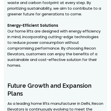
waste and carbon footprint at every step. By
prioritizing sustainability, we aim to contribute to a
greener future for generations to come.
Energy-Efficient Solutions
Our home lifts are designed with energy efficiency
in mind, incorporating cutting-edge technologies
to reduce power consumption without
compromising performance. By choosing Recon
Elevators, customers can enjoy the benefits of a
sustainable and cost-effective solution for their
homes.
Future Growth and Expansion
Plans
As a leading home lifts manufacturer in Delhi, Recon
Elevators is continuously evolving to meet the