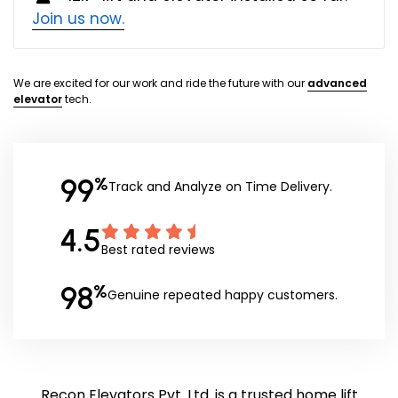
Join us now.
We are excited for our work and ride the future with our
advanced
elevator
tech.
99
%
Track and Analyze on Time Delivery.
4.5
Best rated reviews
98
%
Genuine repeated happy customers.
Recon Elevators Pvt. Ltd. is a trusted home lift