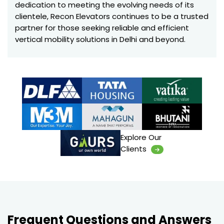
dedication to meeting the evolving needs of its
clientele, Recon Elevators continues to be a trusted
partner for those seeking reliable and efficient
vertical mobility solutions in Delhi and beyond.
Explore Our
Clients
Frequent Questions and Answers