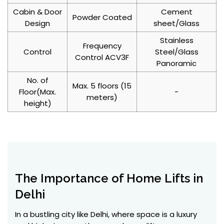
Cabin & Door
Cement
Powder Coated
Design
sheet/Glass
Stainless
Frequency
Control
Steel/Glass
Control ACV3F
Panoramic
No. of
Max. 5 floors (15
Floor(Max.
-
meters)
height)
The Importance of Home Lifts in
Delhi
In a bustling city like Delhi, where space is a luxury