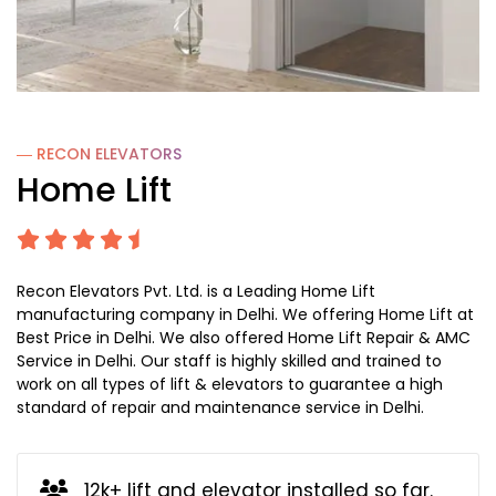
― RECON
ELEVATORS
Home Lift
Recon Elevators Pvt. Ltd. is a Leading Home Lift
manufacturing company in Delhi. We offering Home Lift at
Best Price in Delhi. We also offered Home Lift Repair & AMC
Service in Delhi. Our staff is highly skilled and trained to
work on all types of lift & elevators to guarantee a high
standard of repair and maintenance service in Delhi.
12k+ lift and elevator installed so far.