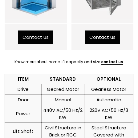
Contact us
Contact us
Know more about home lift capacity and size
contact us
.
ITEM
STANDARD
OPTIONAL
Drive
Geared Motor
Gearless Motor
Door
Manual
Automatic
440V AC/50 Hz/2
220V AC/50 Hz/3
Power
KW
KW
Civil Structure in
Steel Structure
Lift Shaft
Brick or RCC
Covered with