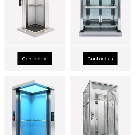
Contact us
Contact us