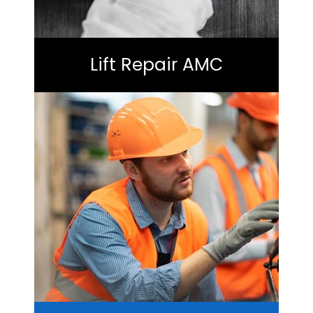
Lift Repair AMC