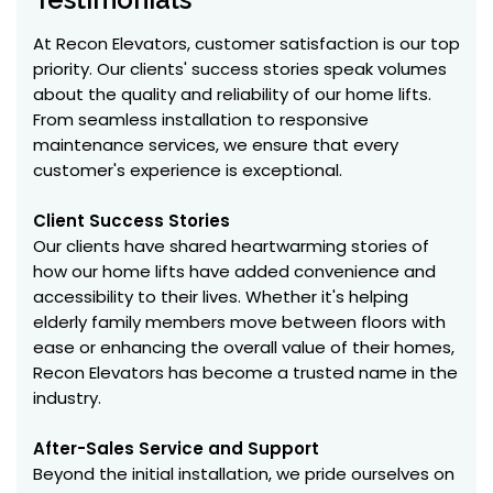
At Recon Elevators, customer satisfaction is our top
priority. Our clients' success stories speak volumes
about the quality and reliability of our home lifts.
From seamless installation to responsive
maintenance services, we ensure that every
customer's experience is exceptional.
Client Success Stories
Our clients have shared heartwarming stories of
how our home lifts have added convenience and
accessibility to their lives. Whether it's helping
elderly family members move between floors with
ease or enhancing the overall value of their homes,
Recon Elevators has become a trusted name in the
industry.
After-Sales Service and Support
Beyond the initial installation, we pride ourselves on