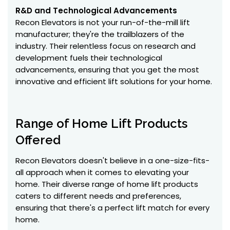
R&D and Technological Advancements
Recon Elevators is not your run-of-the-mill lift
manufacturer; they're the trailblazers of the
industry. Their relentless focus on research and
development fuels their technological
advancements, ensuring that you get the most
innovative and efficient lift solutions for your home.
Range of Home Lift Products
Offered
Recon Elevators doesn't believe in a one-size-fits-
all approach when it comes to elevating your
home. Their diverse range of home lift products
caters to different needs and preferences,
ensuring that there's a perfect lift match for every
home.