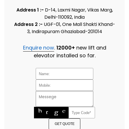
Address 1 :-
D-14, Laxmi Nagar, Vikas Marg,
Delhi-110092, India
Address 2 :-
UGF-01, One Mall Shakti Khand-
3, Indirapuram Ghaziabad-201014
Enquire now
.
12000+
new lift and
elevator installed so far.
GET QUOTE