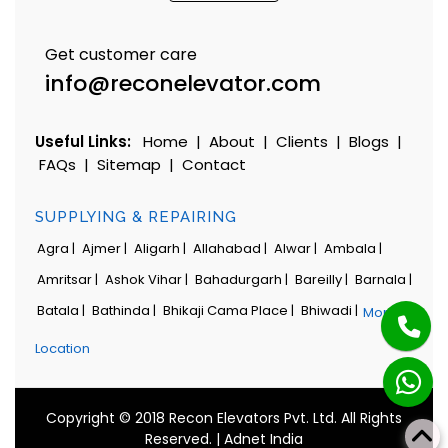
Get customer care
info@reconelevator.com
Useful Links:
Home
|
About
|
Clients
|
Blogs
|
FAQs
|
Sitemap
|
Contact
SUPPLYING & REPAIRING
Agra |
Ajmer |
Aligarh |
Allahabad |
Alwar |
Ambala |
Amritsar |
Ashok Vihar |
Bahadurgarh |
Bareilly |
Barnala |
Batala |
Bathinda |
Bhikaji Cama Place |
Bhiwadi |
More
Location
Copyright © 2018 Recon Elevators Pvt. Ltd. All Rights
Reserved. |
Adnet India