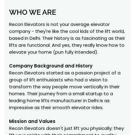
WHO WE ARE
Recon Elevators is not your average elevator
company - they're like the cool kids of the lift world,
based in Delhi. Their history is as fascinating as their
lifts are functional. And yes, they really know how to
elevate your home (pun fully intended).
Company Background and History
Recon Elevators started as a passion project of a
group of lift enthusiasts who had a vision to
transform the way people move vertically in their
homes. Their journey from a small startup to a
leading home lifts manufacturer in Delhi is as
impressive as their smooth elevator rides.
Mission and Values
Recon Elevators doesn't just lift you physically; they