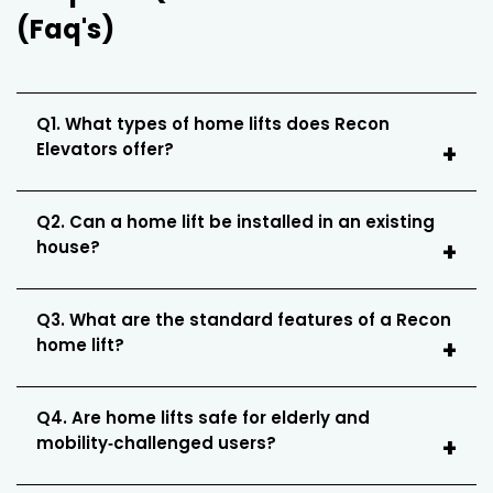
(Faq's)
Q1. What types of home lifts does Recon
Elevators offer?
Q2. Can a home lift be installed in an existing
house?
Q3. What are the standard features of a Recon
home lift?
Q4. Are home lifts safe for elderly and
mobility‑challenged users?