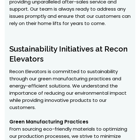
providing unparalleled after-sales service and
support. Our team is always ready to address any
issues promptly and ensure that our customers can
rely on their home lifts for years to come.
Sustainability Initiatives at Recon
Elevators
Recon Elevators is committed to sustainability
through our green manufacturing practices and
energy-efficient solutions. We understand the
importance of reducing our environmental impact
while providing innovative products to our
customers.
Green Manufacturing Practices
From sourcing eco-friendly materials to optimizing
our production processes, we strive to minimize