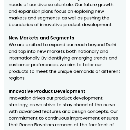
needs of our diverse clientele. Our future growth
and expansion plans focus on exploring new
markets and segments, as well as pushing the
boundaries of innovative product development.
New Markets and Segments
We are excited to expand our reach beyond Delhi
and tap into new markets both nationally and
internationally. By identifying emerging trends and
customer preferences, we aim to tailor our
products to meet the unique demands of different
regions.
Innovative Product Development
Innovation drives our product development
strategy, as we strive to stay ahead of the curve
with advanced features and design concepts. Our
commitment to continuous improvement ensures
that Recon Elevators remains at the forefront of