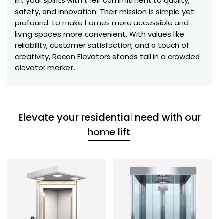
lift your spirits with their commitment to quality,
safety, and innovation. Their mission is simple yet
profound: to make homes more accessible and
living spaces more convenient. With values like
reliability, customer satisfaction, and a touch of
creativity, Recon Elevators stands tall in a crowded
elevator market.
Elevate your residential need with our
home lift
.