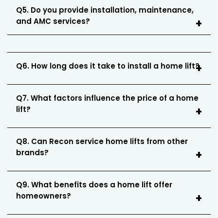
Q5. Do you provide installation, maintenance,
and AMC services?
Q6. How long does it take to install a home lift?
Q7. What factors influence the price of a home
lift?
Q8. Can Recon service home lifts from other
brands?
Q9. What benefits does a home lift offer
homeowners?