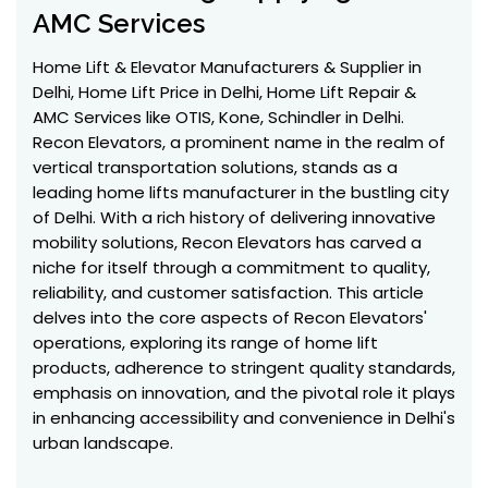
AMC Services
Home Lift & Elevator Manufacturers & Supplier in
Delhi, Home Lift Price in Delhi, Home Lift Repair &
AMC Services like OTIS, Kone, Schindler in Delhi.
Recon Elevators, a prominent name in the realm of
vertical transportation solutions, stands as a
leading home lifts manufacturer in the bustling city
of Delhi. With a rich history of delivering innovative
mobility solutions, Recon Elevators has carved a
niche for itself through a commitment to quality,
reliability, and customer satisfaction. This article
delves into the core aspects of Recon Elevators'
operations, exploring its range of home lift
products, adherence to stringent quality standards,
emphasis on innovation, and the pivotal role it plays
in enhancing accessibility and convenience in Delhi's
urban landscape.