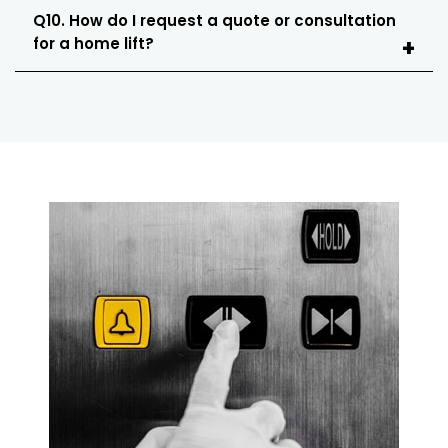
Q10. How do I request a quote or consultation
for a home lift?