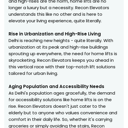
and high-rises are the norm, home lifts are no
longer a luxury but a necessity. Recon Elevators
understands this like no other and is here to
elevate your living experience, quite literally.
Rise in Urbanization and High-Rise Living
Delhi is reaching new heights - quite literally. With
urbanization at its peak and high-rise buildings
sprouting up everywhere, the need for home lifts is
skyrocketing. Recon Elevators keeps you ahead in
this vertical race with their top-notch lift solutions
tailored for urban living.
Aging Population and Accessibility Needs
As Delhi's population ages gracefully, the demand
for accessibility solutions like home lifts is on the
rise. Recon Elevators doesn't just cater to the
elderly but to anyone who values convenience and
comfort in their daily life. So, whether it's carrying
groceries or simply avoiding the stairs, Recon