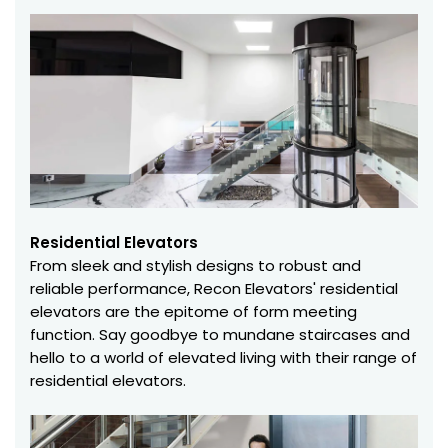
Residential Elevators
From sleek and stylish designs to robust and
reliable performance, Recon Elevators' residential
elevators are the epitome of form meeting
function. Say goodbye to mundane staircases and
hello to a world of elevated living with their range of
residential elevators.