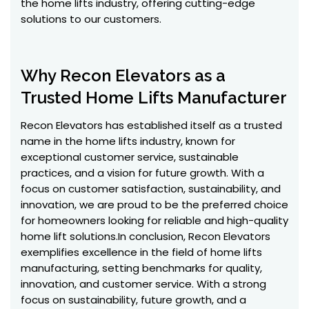
the home lifts industry, offering cutting-edge
solutions to our customers.
Why Recon Elevators as a
Trusted Home Lifts Manufacturer
Recon Elevators has established itself as a trusted
name in the home lifts industry, known for
exceptional customer service, sustainable
practices, and a vision for future growth. With a
focus on customer satisfaction, sustainability, and
innovation, we are proud to be the preferred choice
for homeowners looking for reliable and high-quality
home lift solutions.In conclusion, Recon Elevators
exemplifies excellence in the field of home lifts
manufacturing, setting benchmarks for quality,
innovation, and customer service. With a strong
focus on sustainability, future growth, and a