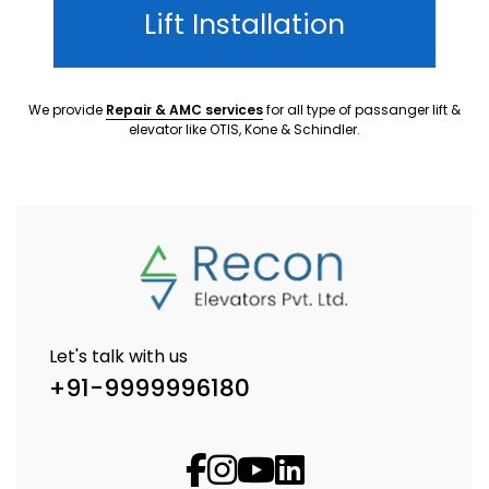
Lift Installation
We provide
Repair & AMC services
for all type of passanger lift &
elevator like OTIS, Kone & Schindler.
Let's talk with us
+91-9999996180