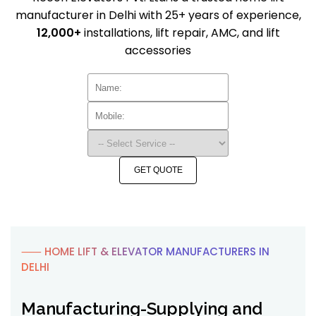
manufacturer in Delhi with 25+ years of experience,
12,000+
installations, lift repair, AMC, and lift
accessories
GET QUOTE
⸺ HOME LIFT & ELEVATOR MANUFACTURERS IN
DELHI
Manufacturing-Supplying and