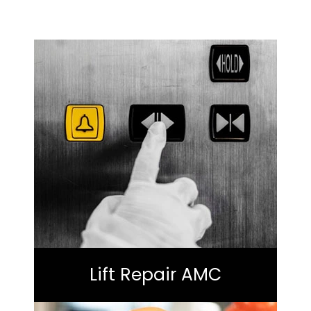
Lift Repair AMC