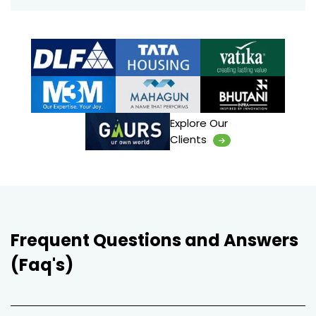
Explore Our
Clients
Frequent Questions and Answers
(Faq's)