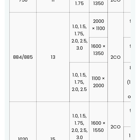
1.75
1350
210
2000
900 
1.0, 1.5,
× 1100
210
1.75,
2.0, 2.5,
1600 ×
900 
3.0
1350
210
884/885
13
2CO
800 
1.0, 1.5,
210
1100 ×
1.75,
(100
2000
2.0, 2.5
doo
offse
900 
1.0, 1.5,
210
1.75,
1600 ×
2CO
2.0, 2.5,
1550
1000
3.0
1020
15