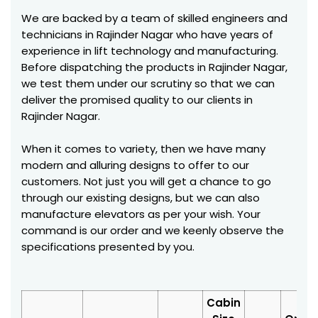
We are backed by a team of skilled engineers and
technicians in Rajinder Nagar who have years of
experience in lift technology and manufacturing.
Before dispatching the products in Rajinder Nagar,
we test them under our scrutiny so that we can
deliver the promised quality to our clients in
Rajinder Nagar.
When it comes to variety, then we have many
modern and alluring designs to offer to our
customers. Not just you will get a chance to go
through our existing designs, but we can also
manufacture elevators as per your wish. Your
command is our order and we keenly observe the
specifications presented by you.
Cabin