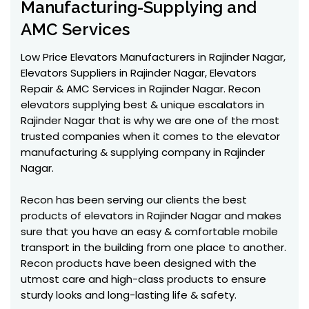
Manufacturing-Supplying and
AMC Services
Low Price Elevators Manufacturers in Rajinder Nagar,
Elevators Suppliers in Rajinder Nagar, Elevators
Repair & AMC Services in Rajinder Nagar. Recon
elevators supplying best & unique escalators in
Rajinder Nagar that is why we are one of the most
trusted companies when it comes to the elevator
manufacturing & supplying company in Rajinder
Nagar.
Recon has been serving our clients the best
products of elevators in Rajinder Nagar and makes
sure that you have an easy & comfortable mobile
transport in the building from one place to another.
Recon products have been designed with the
utmost care and high-class products to ensure
sturdy looks and long-lasting life & safety.