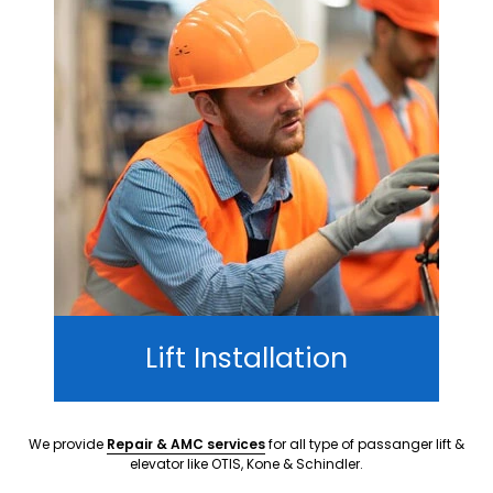
Lift Installation
We provide
Repair & AMC services
for all type of passanger lift &
elevator like OTIS, Kone & Schindler.