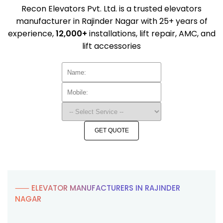
Recon Elevators Pvt. Ltd. is a trusted elevators
manufacturer in Rajinder Nagar with 25+ years of
experience,
12,000+
installations, lift repair, AMC, and
lift accessories
GET QUOTE
⸺ ELEVATOR MANUFACTURERS IN RAJINDER
NAGAR