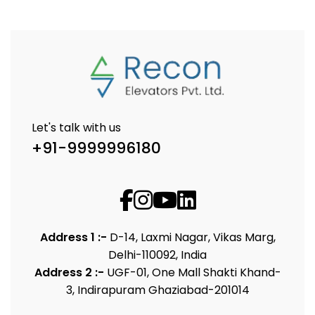
Let's talk with us
+91-9999996180
Address 1 :-
D-14, Laxmi Nagar, Vikas Marg,
Delhi-110092, India
Address 2 :-
UGF-01, One Mall Shakti Khand-
3, Indirapuram Ghaziabad-201014