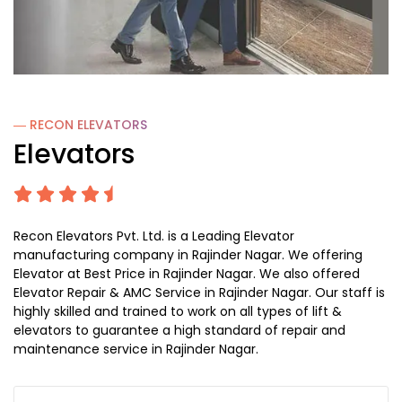
― RECON
ELEVATORS
Elevators
Recon Elevators Pvt. Ltd. is a Leading Elevator
manufacturing company in Rajinder Nagar. We offering
Elevator at Best Price in Rajinder Nagar. We also offered
Elevator Repair & AMC Service in Rajinder Nagar. Our staff is
highly skilled and trained to work on all types of lift &
elevators to guarantee a high standard of repair and
maintenance service in Rajinder Nagar.