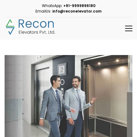
WhatsApp:
+91-9999896180
EmailUs:
info@reconelevator.com