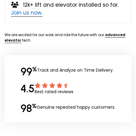
12k+ lift and elevator installed so far.
Join us now.
We are excited for our work and ride the future with our
advanced
elevator
tech.
99
%
Track and Analyze on Time Delivery.
4.5
Best rated reviews
98
%
Genuine repeated happy customers.