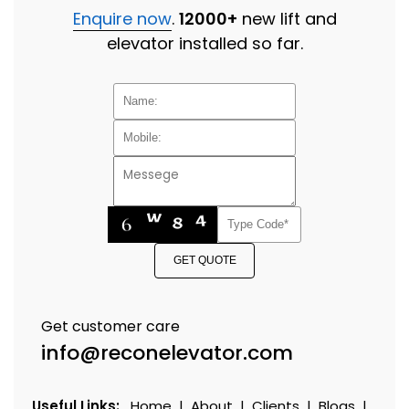
Enquire now
.
12000+
new lift and
elevator installed so far.
GET QUOTE
Get customer care
info@reconelevator.com
Useful Links:
Home
|
About
|
Clients
|
Blogs
|