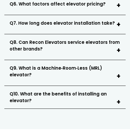
Q6. What factors affect elevator pricing?
Q7. How long does elevator installation take?
Q8. Can Recon Elevators service elevators from
other brands?
Q9. What is a Machine‑Room‑Less (MRL)
elevator?
Q10. What are the benefits of installing an
elevator?