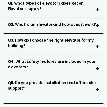
Q1. What types of elevators does Recon
Elevators supply?
Q2. What is an elevator and how does it work?
Q3. How do I choose the right elevator for my
building?
Q4. What safety features are included in your
elevators?
Q5. Do you provide installation and after‑sales
support?