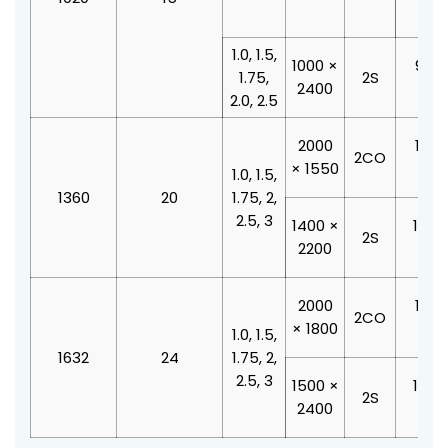
210
1.0, 1.5,
1000 ×
900 
1.75,
2S
2400
210
2.0, 2.5
2000
1100
2CO
× 1550
210
1.0, 1.5,
1360
20
1.75, 2,
2.5, 3
1400 ×
1000
2S
2200
210
2000
1100
2CO
× 1800
210
1.0, 1.5,
1632
24
1.75, 2,
2.5, 3
1500 ×
1200
2S
2400
210