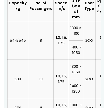
Size
Open
Capacity
No. of
Speed
Door
(w ×
Size 
kg
Passengers
m/s
Type
d)
× d)
mm
1300 ×
1100
1.0, 1.5,
800 
544/545
8
2CO
1.75
210
1400 ×
1050
1300 ×
1350
1.0, 1.5,
800 
680
10
2CO
1.75
210
1400 ×
1250
1.0, 1.5,
1400 ×
800 
750
11
2CO