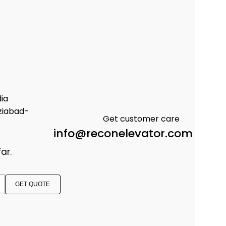
dia
ziabad-
Get customer care
info@reconelevator.com
ar.
GET QUOTE