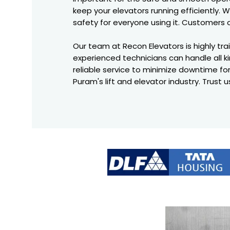
keep your elevators running efficiently
safety for everyone using it. Customers 
Our team at Recon Elevators is highly trai
experienced technicians can handle all ki
reliable service to minimize downtime fo
Puram's lift and elevator industry. Trust 