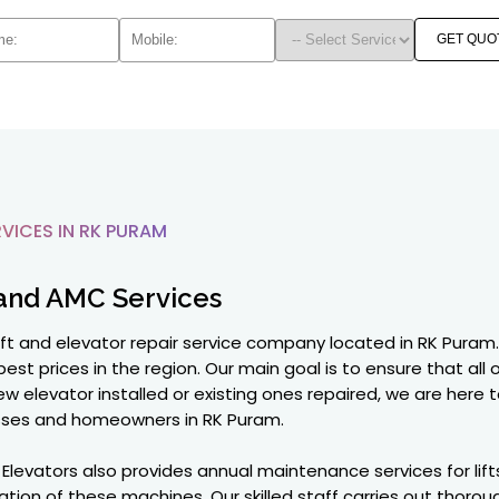
GET QUO
VICES IN RK PURAM
and AMC Services
lift and elevator repair service company located in RK Puram. 
best prices in the region. Our main goal is to ensure that all
w elevator installed or existing ones repaired, we are here t
ses and homeowners in RK Puram.
on Elevators also provides annual maintenance services for li
ion of these machines. Our skilled staff carries out thorou