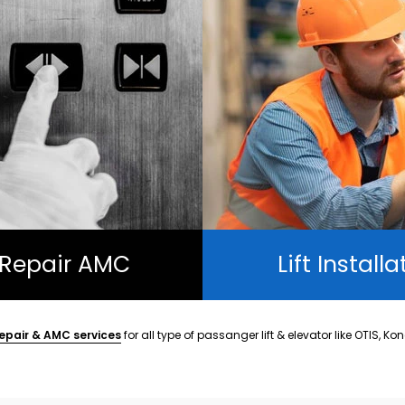
t Repair AMC
Lift Installa
epair & AMC services
for all type of passanger lift & elevator like OTIS, Ko