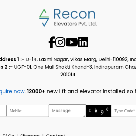
ddress 1 :-
D-14, Laxmi Nagar, Vikas Marg, Delhi-110092, In
s 2 :-
UGF-01, One Mall Shakti Khand-3, Indirapuram Gha
201014
quire now
.
12000+
new lift and elevator installed so f
|
FAQs
|
Sitemap
|
Contact