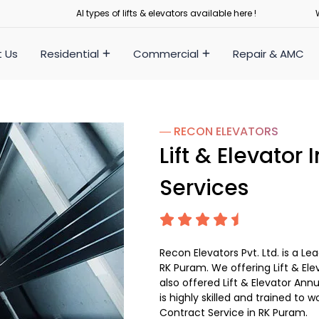
Al types of lifts & elevators available here !
 Us
Residential
Commercial
Repair & AMC
― RECON
ELEVATORS
Lift & Elevator
Services
Recon Elevators Pvt. Ltd. is a L
RK Puram. We offering Lift & Elev
also offered Lift & Elevator Ann
is highly skilled and trained to w
Contract Service in RK Puram.