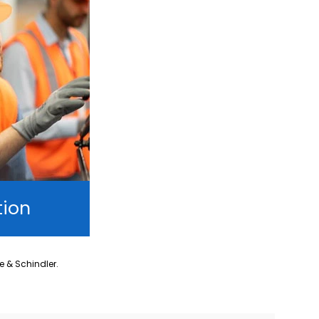
tion
ne & Schindler.