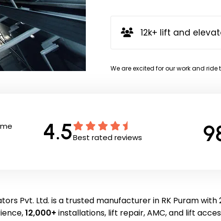
12k+ lift and elevat
We are excited for our work and ride 
4.5
9
Time
Best rated reviews
tors Pvt. Ltd. is a trusted manufacturer in RK Puram with 
ience,
12,000+
installations, lift repair, AMC, and lift acce