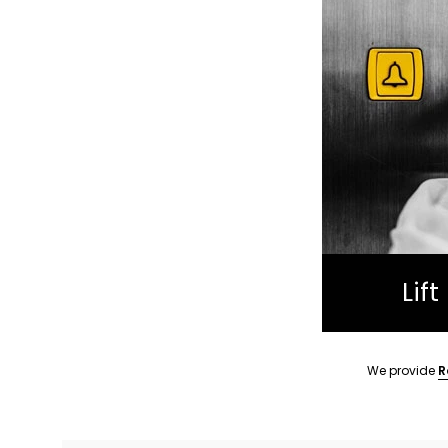
Lif
We provide
R