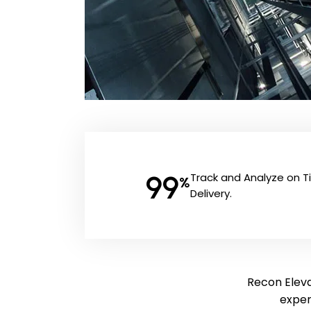
99
Track and Analyze on 
%
Delivery.
Recon Eleva
exper