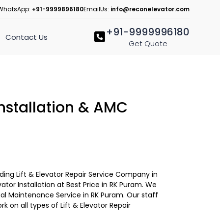
WhatsApp:
+91-9999896180
EmailUs:
info@reconelevator.com
+91-9999996180
Contact Us
Get Quote
 Installation & AMC
eading Lift & Elevator Repair Service Company in
ator Installation at Best Price in RK Puram. We
ual Maintenance Service in RK Puram. Our staff
ork on all types of Lift & Elevator Repair