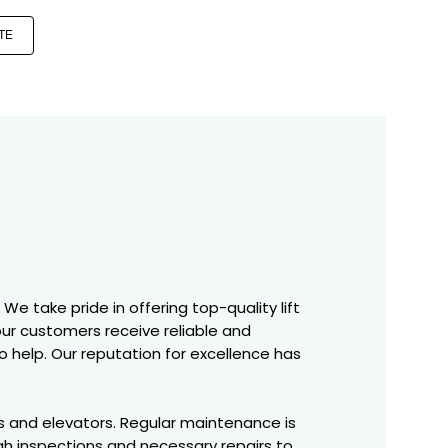
TE
We take pride in offering top-quality lift
 our customers receive reliable and
o help. Our reputation for excellence has
fts and elevators. Regular maintenance is
gh inspections and necessary repairs to