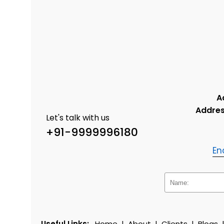
A
Addres
Let's talk with us
+91-9999996180
En
Useful Links:
Home
|
About
|
Clients
|
Blogs