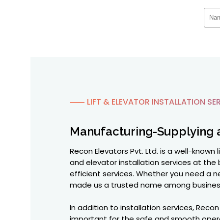
⸺ LIFT & ELEVATOR INSTALLATION SER
Manufacturing-Supplying 
Recon Elevators Pvt. Ltd. is a well-known 
and elevator installation services at the 
efficient services. Whether you need a ne
made us a trusted name among busines
In addition to installation services, Rec
important for the safe and smooth operat