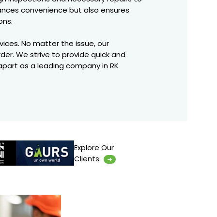
hances convenience but also ensures
ons.
rvices. No matter the issue, our
rder. We strive to provide quick and
 apart as a leading company in RK
Explore Our
Clients