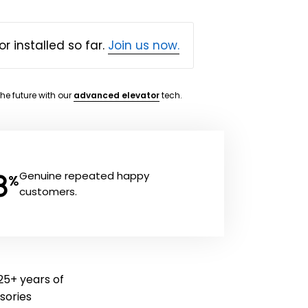
or installed so far.
Join us now.
the future with our
advanced elevator
tech.
8
Genuine repeated happy
%
customers.
25+ years of
ssories