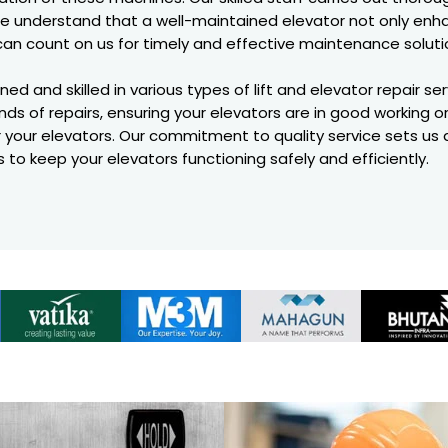
. We understand that a well-maintained elevator not only en
can count on us for timely and effective maintenance soluti
ned and skilled in various types of lift and elevator repair se
nds of repairs, ensuring your elevators are in good working o
r your elevators. Our commitment to quality service sets us
us to keep your elevators functioning safely and efficiently.