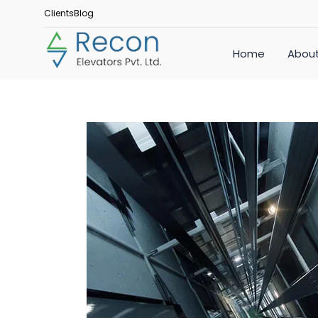
Clients
Blog
Home
About